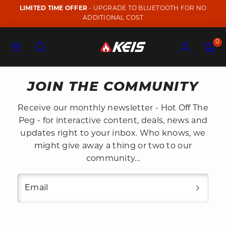
Skip
LIMITED TIME OFFER
- UPGRADE TO BLUETOOTH FOR NO
to
ADDITIONAL COST
content
Menu
Search
Account
View
View
0
my
my
cart
cart
(0)
(0)
JOIN THE COMMUNITY
Receive our monthly newsletter - Hot Off The
Peg - for interactive content, deals, news and
updates right to your inbox. Who knows, we
might give away a thing or two to our
community...
Email