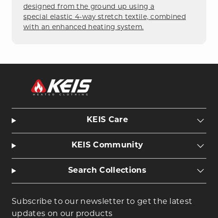
designed from the ground up using a
special
elastic 4-way stretch
textile, combined
with an enhanced heating system.
KEIS Care
KEIS Community
Search Collections
Subscribe to our newsletter to get the latest
updates on our products