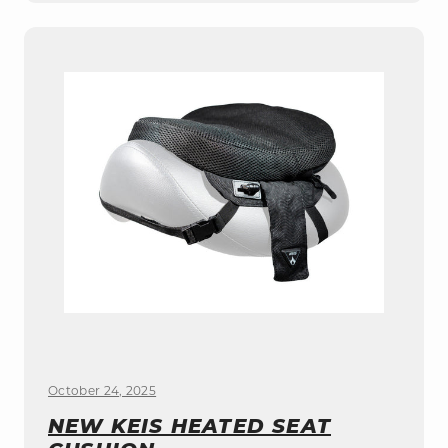
October 24, 2025
NEW KEIS HEATED SEAT