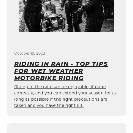
October 19, 2023
RIDING IN RAIN - TOP TIPS
FOR WET WEATHER
MOTORBIKE RIDING
Riding in the rain can be enjoyable, if done
correctly, and you can extend your season for as
long as possible if the right precautions are
taken and you have the right kit.