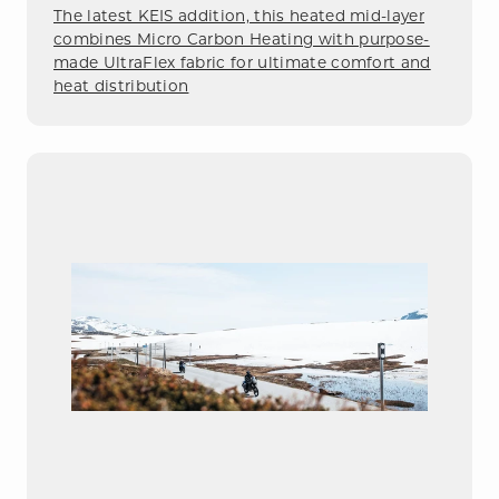
The latest KEIS addition, this heated mid-layer
combines Micro Carbon Heating with purpose-
made UltraFlex fabric for ultimate comfort and
heat distribution