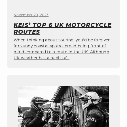
November 20, 2023
KEIS’ TOP 6 UK MOTORCYCLE
ROUTES
When thinking about touring, you’d be forgiven
for sunny coastal spots abroad being front of
mind compared to a route in the UK. Although
UK weather has a habit of...