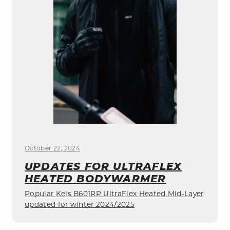
October 22, 2024
UPDATES FOR ULTRAFLEX
HEATED BODYWARMER
Popular Keis B601RP UltraFlex Heated Mid-Layer
updated for winter 2024/2025