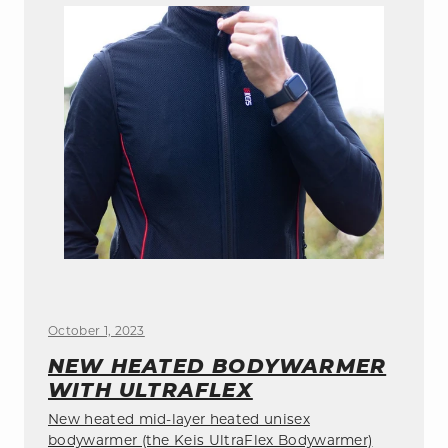
October 1, 2023
NEW HEATED BODYWARMER
WITH ULTRAFLEX
New heated mid-layer heated unisex
bodywarmer (the Keis UltraFlex Bodywarmer)