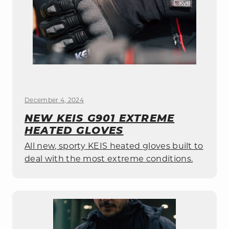
December 4, 2024
NEW KEIS G901 EXTREME
HEATED GLOVES
All new, sporty KEIS heated gloves built to
deal with the most extreme conditions.