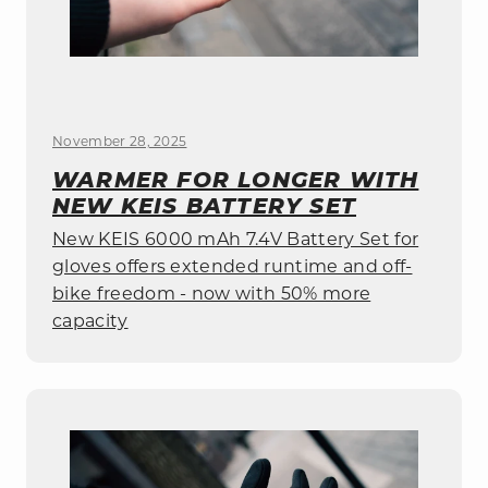
November 28, 2025
WARMER FOR LONGER WITH
NEW KEIS BATTERY SET
New KEIS 6000 mAh 7.4V Battery Set for
gloves offers extended runtime and off-
bike freedom - now with 50% more
capacity