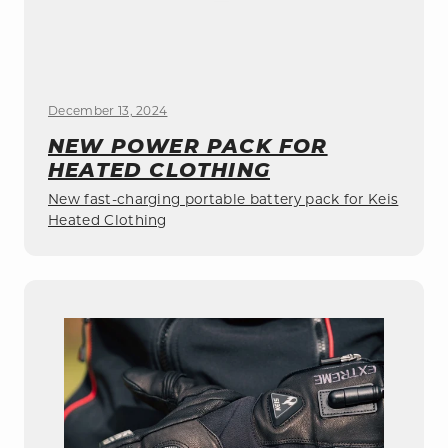
December 13, 2024
NEW POWER PACK FOR
HEATED CLOTHING
New fast-charging portable battery pack for Keis
Heated Clothing