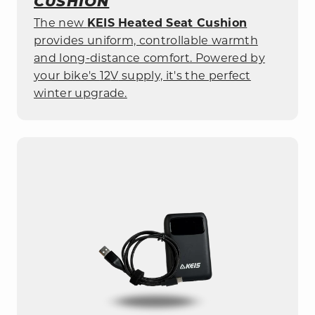
CUSHION
The new
KEIS Heated Seat Cushion
provides uniform, controllable warmth
and long-distance comfort. Powered by
your bike's
12
V
supply, it's the perfect
winter upgrade.