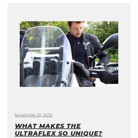
November 23, 2023
WHAT MAKES THE
ULTRAFLEX SO UNIQUE?