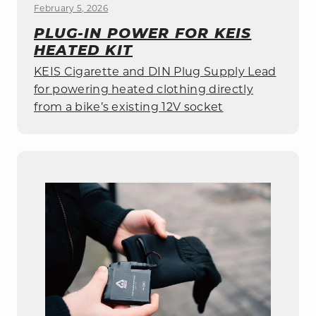
February 5, 2026
PLUG-IN POWER FOR KEIS
HEATED KIT
KEIS Cigarette and DIN Plug Supply Lead
for powering heated clothing directly
from a bike’s existing 12V socket