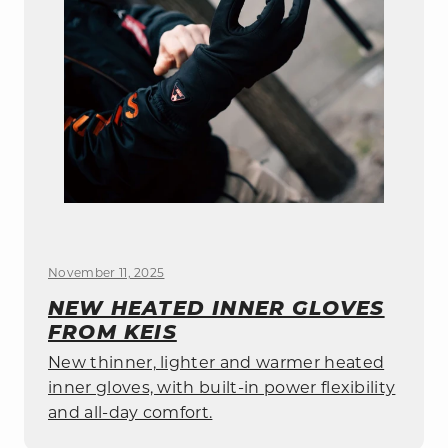
November 11, 2025
NEW HEATED INNER GLOVES
FROM KEIS
New thinner, lighter and warmer heated
inner gloves, with built-in power flexibility
and all-day comfort.