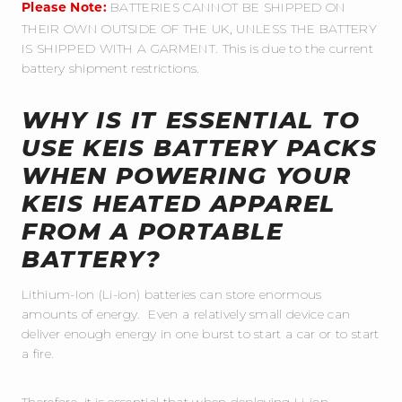
BATTERIES CANNOT BE SHIPPED ON
Please Note:
THEIR OWN OUTSIDE OF THE UK, UNLESS THE BATTERY
IS SHIPPED WITH A GARMENT. This is due to the current
battery shipment restrictions.
WHY IS IT ESSENTIAL TO
USE KEIS BATTERY PACKS
WHEN POWERING YOUR
KEIS HEATED APPAREL
FROM A PORTABLE
BATTERY?
Lithium-Ion (Li-ion) batteries can store enormous
amounts of energy. Even a relatively small device can
deliver enough energy in one burst to start a car or to start
a fire.
Therefore, it is essential that when deploying Li-ion