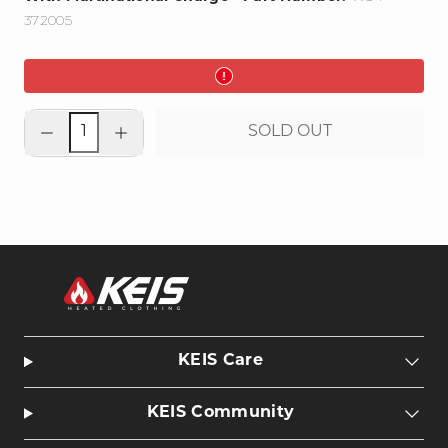
372005
Decrease
Increase
SOLD OUT
quantity
quantity
for
for
Heated
Heated
Clothing
Clothing
PORTABLE
PORTABLE
Battery
Battery
-
-
5200mAh
5200mAh
KEIS Care
KEIS Community