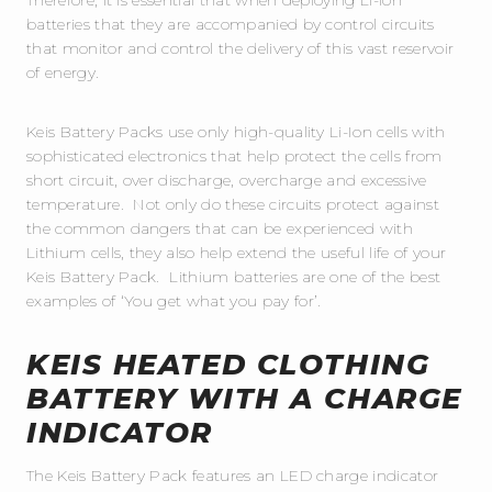
batteries that they are accompanied by control circuits
that monitor and control the delivery of this vast reservoir
of energy.
Keis Battery Packs use only high-quality Li-Ion cells with
sophisticated electronics that help protect the cells from
short circuit, over discharge, overcharge and excessive
temperature. Not only do these circuits protect against
the common dangers that can be experienced with
Lithium cells, they also help extend the useful life of your
Keis Battery Pack. Lithium batteries are one of the best
examples of ‘You get what you pay for’.
KEIS HEATED CLOTHING
BATTERY WITH A CHARGE
INDICATOR
The Keis Battery Pack features an LED charge indicator