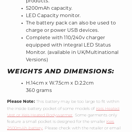
products.
5200mAh capacity.
LED Capacity monitor.
The battery pack can also be used to
charge or power USB devices.
Complete with 110/240v charger
equipped with integral LED Status
Monitor. (available in UK/Multinational
Versions)
WEIGHTS AND DIMENSIONS:
H.14cm x W.7.5cm x D.2.2cm
360 grams
This battery may be too large to fit within
Please Note:
the inside battery pocket of some models of
Keis Heated
Vest or Keis Heated Bodywarmer
. Some garments only
feature a small pocket is designed for the smaller
Keis
2600mAh battery
. Please check with the retailer or email