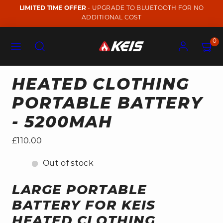
Skip
LIMITED TIME OFFER
- UPGRADE TO BLUETOOTH FOR NO
to
ADDITIONAL COST
content
Menu
Search
Account
View
View
0
my
my
cart
cart
(0)
(0)
HEATED CLOTHING
PORTABLE BATTERY
- 5200MAH
Regular
£110.00
price
Out of stock
LARGE PORTABLE
BATTERY FOR KEIS
HEATED CLOTHING