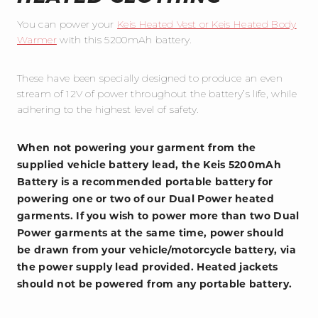
You can power your
Keis Heated Vest or Keis Heated Body
Warmer
with this 5200mAh battery.
These have been specially designed to produce an even
stream of 12V of power throughout the battery’s life, while
adhering to the highest level of safety.
When not powering your garment from the
supplied vehicle battery lead, the Keis 5200mAh
Battery is a recommended portable battery for
powering one or two of our Dual Power heated
garments. If you wish to power more than two Dual
Power garments at the same time, power should
be drawn from your vehicle/motorcycle battery, via
the power supply lead provided. Heated jackets
should not be powered from any portable battery.