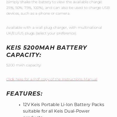
(simply shake the battery to view the available charge:
25%, 50%, 75%, 100%), and can also be used to charge USB
devices, such as a phone or camera.
Available with a wall plug charger, with multinational
UK/EU/US plugs (select your preference).
KEIS 5200MAH BATTERY
CAPACITY:
5200 mAh capacity
Click here for a Pdf copy of the Instructions Manual
FEATURES:
12V Keis Portable Li-Ion Battery Packs
suitable for all Keis Dual-Power