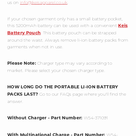
us on
info@keisapparel.co.uk
.
If your chosen garment only has a small battery pocket,
this 5200mAh battery can be used with a convenient
Keis
. This battery pouch can be strapped
Battery
Pouch
around the waist. Always remove li-ion battery packs from
garments when not in use.
Charger type may vary according to
Please Note:
market. Please select your chosen charger type.
HOW LONG DO THE PORTABLE LI-ION BATTERY
G
o to our FAQs page where you'll find the
PACKS LAST?
answer.
W54-371091
Without Charger - Part Number:
W54-
With Multinational Charge - Part Number: