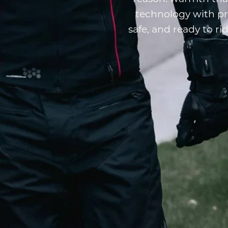
technology with p
safe, and ready to r