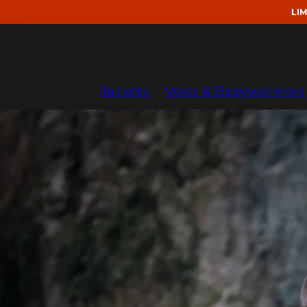
Skip
LI
to
content
Jackets
Vests & Bodywarmers