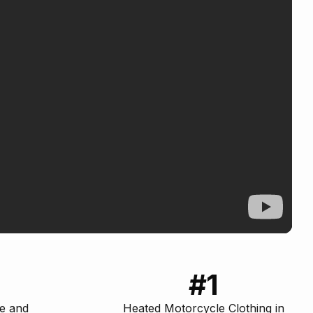
#1
ce and
Heated Motorcycle Clothing in