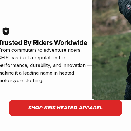
Trusted By Riders Worldwide
From commuters to adventure riders,
KEIS has built a reputation for
performance, durability, and innovation —
making it a leading name in heated
motorcycle clothing.
SHOP KEIS HEATED APPAREL