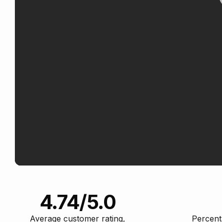
4.74/5.0
Average customer rating,
Percent