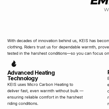
EM
W
With decades of innovation behind us, KEIS has beco
clothing. Riders trust us for dependable warmth, prov
tested in the harshest conditions—so you can focus on 
Advanced Heating
Technology
KEIS uses Micro Carbon Heating to
deliver fast, even warmth without bulk —
ensuring reliable comfort in the harshest
riding conditions.