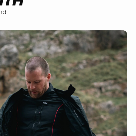
MTH
nd