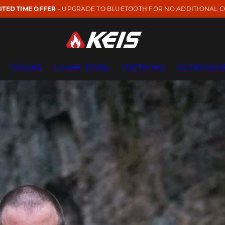
MITED TIME OFFER
- UPGRADE TO BLUETOOTH FOR NO ADDITIONAL C
Gloves
Lower Body
Batteries
Accessori