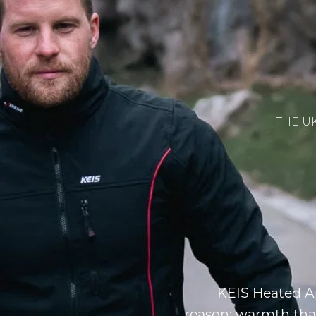
THE U
KEIS Heated Ap
reason: warmth tha