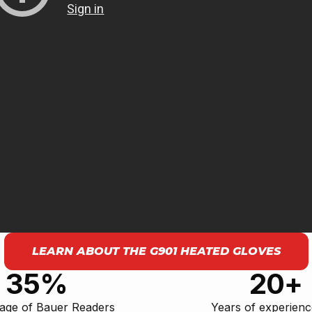
LEARN ABOUT THE G901 HEATED GLOVES
35%
20+
age of Bauer Readers
Years of experien