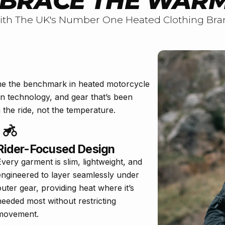
BRACE THE WAR
ith The UK's Number One Heated Clothing Bra
me the benchmark in heated motorcycle
en technology, and gear that’s been
the ride, not the temperature.
Rider-Focused Design
Every garment is slim, lightweight, and
engineered to layer seamlessly under
outer gear, providing heat where it’s
needed most without restricting
movement.