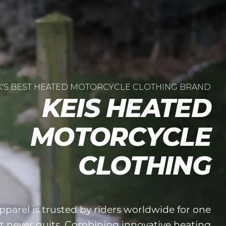
K'S BEST HEATED MOTORCYCLE CLOTHING BRAND
KEIS HEATED
MOTORCYCLE
CLOTHING
parel is trusted by riders worldwide for one
t never quits. Combining innovative heating