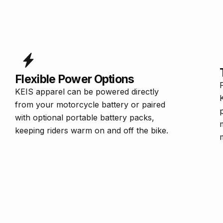
Flexible Power Options
KEIS apparel can be powered directly
from your motorcycle battery or paired
with optional portable battery packs,
keeping riders warm on and off the bike.