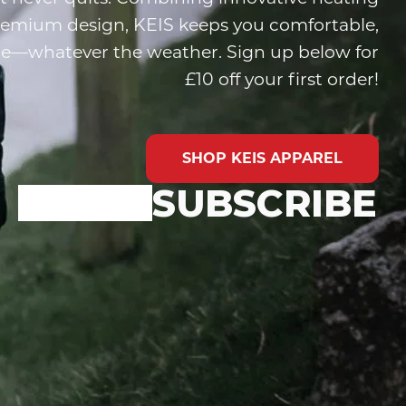
remium design, KEIS keeps you comfortable,
ide—whatever the weather. Sign up below for
£10 off your first order!
SHOP KEIS APPAREL
SUBSCRIBE