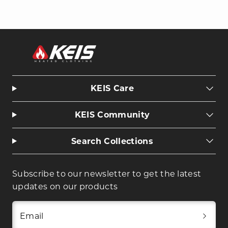
KEIS Care
KEIS Community
Search Collections
Subscribe to our newsletter to get the latest
updates on our products
Email