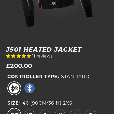
J501 HEATED JACKET
11 reviews
Regular
£200.00
price
CONTROLLER TYPE
:
STANDARD
SIZE
:
46 (90CM/36IN) 2XS