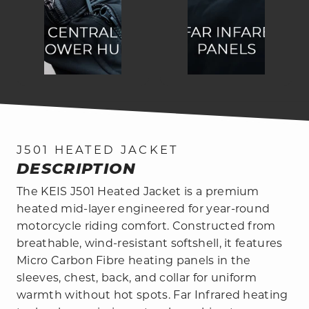
J501 HEATED JACKET
DESCRIPTION
The KEIS J501 Heated Jacket is a premium
heated mid-layer engineered for year-round
motorcycle riding comfort. Constructed from
breathable, wind-resistant softshell, it features
Micro Carbon Fibre heating panels in the
sleeves, chest, back, and collar for uniform
warmth without hot spots. Far Infrared heating