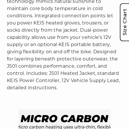
technology mimics natural sunshine to
maintain core body temperature in cold
Size Chart
conditions. Integrated connection points let
you power KEIS heated gloves, trousers, or
socks directly from the jacket. Dual-power
capability allows use from your vehicle’s 12V
supply or an optional KEIS portable battery,
giving flexibility on and off the bike. Designed
for layering beneath protective outerwear, the
J501 combines performance, comfort, and
control. Includes: J501 Heated Jacket, standard
KEIS Power Controller, 12V Vehicle Supply Lead,
detailed instructions.