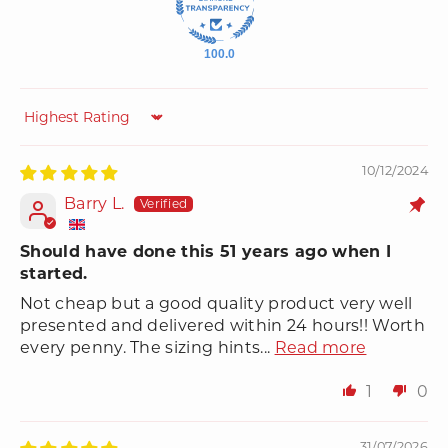
100.0
Sort by
10/12/2024
Barry L.
Should have done this 51 years ago when I
started.
Not cheap but a good quality product very well
presented and delivered within 24 hours!! Worth
every penny. The sizing hints...
Read more
1
0
31/07/2026