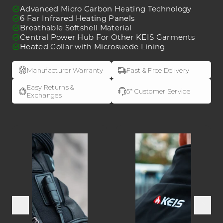
J501
J501
Advanced Micro Carbon Heating Technology
Heated
Heated
6 Far Infrared Heating Panels
Breathable Softshell Material
Jacket
Jacket
Central Power Hub For Other KEIS Garments
Heated Collar with Microsuede Lining
Manufacturer Warranty
Fast & Free Delivery
Easy Returns &
5* Customer Service
Exchanges