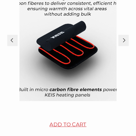
ADD TO CART