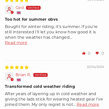
Ged
Too hot for summer obvs
Bought for winter riding; it’s summer. If you’re
still interested I’ll let you know how good it is
when the weather has changed...
Read more
0
0
22/04/2026
Brian R.
Transformed cold weather riding
After years of layering up in cold weather and
giving the lads stick for wearing heated gear I’ve
joined them. My only regret is not...
Read more