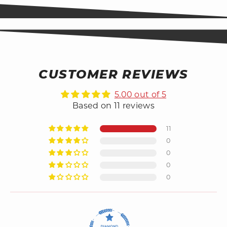
CUSTOMER REVIEWS
5.00 out of 5
Based on 11 reviews
11
0
0
0
0