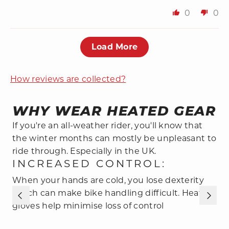
0
0
Load More
How reviews are collected?
WHY WEAR HEATED GEAR
If you're an all-weather rider, you'll know that
the winter months can mostly be unpleasant to
ride through. Especially in the UK.
INCREASED CONTROL:
When your hands are cold, you lose dexterity
S
which can make bike handling difficult. Heated
H
gloves help minimise loss of control
e