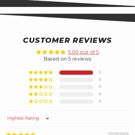
CUSTOMER REVIEWS
5.00 out of 5
Based on 5 reviews
5
0
0
0
0
Sort by
25/03/2026