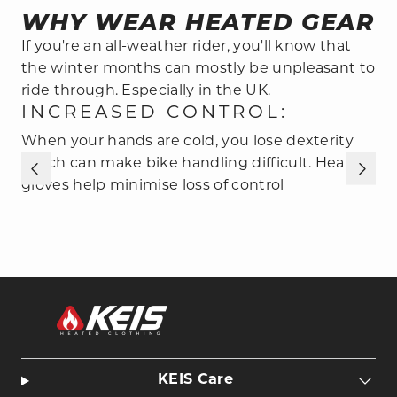
WHY WEAR HEATED GEAR
If you're an all-weather rider, you'll know that
the winter months can mostly be unpleasant to
ride through. Especially in the UK.
INCREASED CONTROL:
When your hands are cold, you lose dexterity
S
which can make bike handling difficult. Heated
H
gloves help minimise loss of control
e
KEIS Care