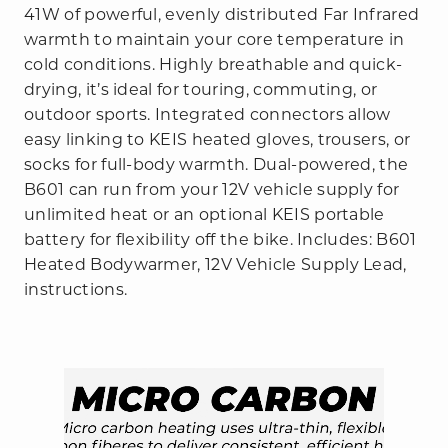
41W of powerful, evenly distributed Far Infrared
warmth to maintain your core temperature in
cold conditions. Highly breathable and quick-
drying, it’s ideal for touring, commuting, or
outdoor sports. Integrated connectors allow
easy linking to KEIS heated gloves, trousers, or
socks for full-body warmth. Dual-powered, the
B601 can run from your 12V vehicle supply for
unlimited heat or an optional KEIS portable
battery for flexibility off the bike. Includes: B601
Heated Bodywarmer, 12V Vehicle Supply Lead,
instructions.