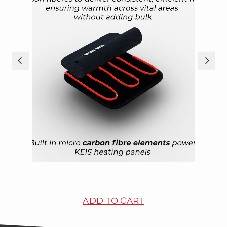
ADD TO CART