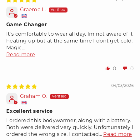
Graeme L.
Game Changer
It's comfortable to wear all day. Im not aware of it
heating up but at the same time I dont get cold.
Magic...
Read more
0
0
04/03/2026
Graham O.
Excellent service
I ordered this bodywarmer, along with a battery.
Both were delivered very quickly. Unfortunately I
ordered the wrong size. I contacted...
Read more