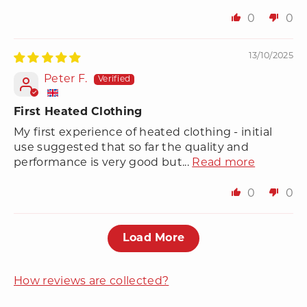
0
0
13/10/2025
Peter F.
First Heated Clothing
My first experience of heated clothing - initial
use suggested that so far the quality and
performance is very good but...
Read more
0
0
Load More
How reviews are collected?