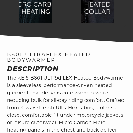
B601 ULTRAFLEX HEATED
BODYWARMER
DESCRIPTION
The KEIS B601 ULTRAFLEX Heated Bodywarmer
is a sleeveless, performance-driven heated
garment that delivers core warmth while
reducing bulk for all-day riding comfort. Crafted
from 4-way stretch UltraFlex fabric, it offers a
close, comfortable fit under motorcycle jackets
or leisure outerwear. Micro Carbon Fibre
heating panels in the chest and back deliver