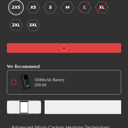
We Recommend
Use the Previous and Next buttons to navigate through product a
5000mAh Battery
£90.00
Decrease
Increase
ADD TO CART
quantity
quantity
for
for
B601
B601
Advanced Micro Carbon Heating Technology