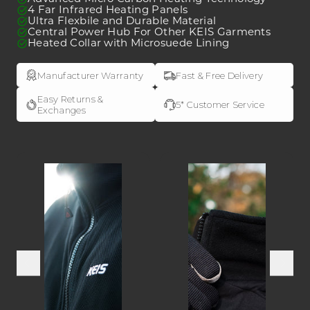
4 Far Infrared Heating Panels
ULTRAFLEX
ULTRAFLEX
Ultra Flexbile and Durable Material
Heated
Heated
Central Power Hub For Other KEIS Garments
Heated Collar with Microsuede Lining
Bodywarmer
Bodywarmer
Manufacturer Warranty
Fast & Free Delivery
Easy Returns &
5* Customer Service
Exchanges