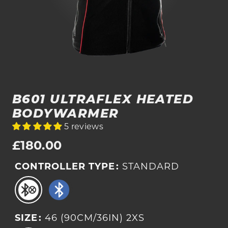
B601 ULTRAFLEX HEATED
BODYWARMER
5 reviews
Regular
£180.00
price
CONTROLLER TYPE
:
STANDARD
SIZE
:
46 (90CM/36IN) 2XS